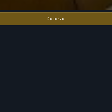
Reserve
Cocktails, Music & Views
Premier Rooftop
Experience Annex
Annex is a standout among the best
restaurants in Fort Worth, offering one of the
city’s most vibrant rooftop dining and nightlife
experiences. Perched atop Le Méridien
Downtown Fort Worth, this destination stands
out among rooftop restaurants Fort Worth
locals and visitors love for its signature