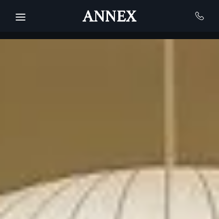
Skip to main content