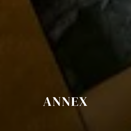
ANNEX