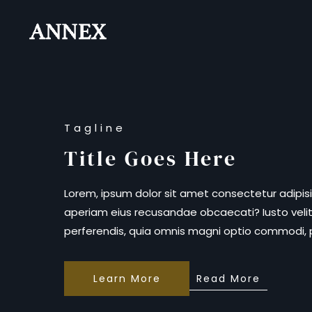
Skip to main content
Tagline
Title Goes Here
Lorem, ipsum dolor sit amet consectetur adipisi
aperiam eius recusandae obcaecati? Iusto velit
perferendis, quia omnis magni optio commodi,
Learn More
Read More