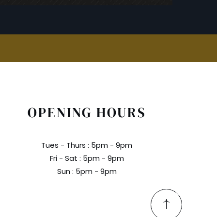
OPENING HOURS
Tues - Thurs : 5pm - 9pm
Fri - Sat : 5pm - 9pm
Sun : 5pm - 9pm