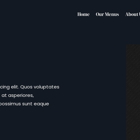
Home
Our Menus
About 
cing elit. Quos voluptates
 at asperiores,
 possimus sunt eaque