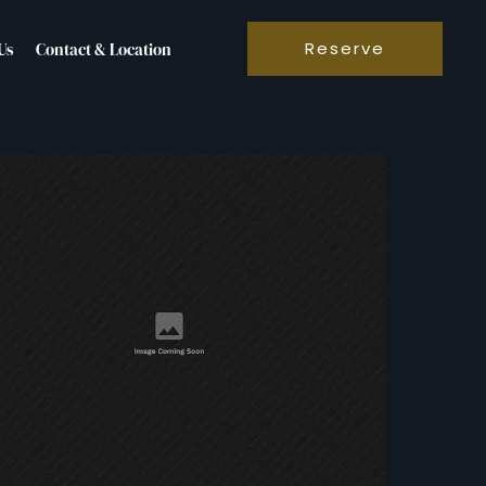
Reserve
Us
Contact & Location