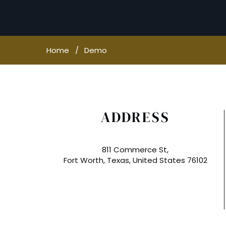
Home
Demo
ADDRESS
811 Commerce St,
Fort Worth, Texas, United States 76102