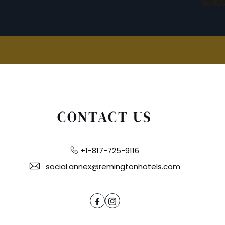
CONTACT US
+1-817-725-9116
social.annex@remingtonhotels.com
Facebook
Instagram